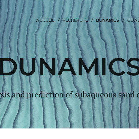
ACCUEIL
RECHERCHE
DUNAMICS
COAS
DUNAMIC
sis and prediction of subaqueous sand