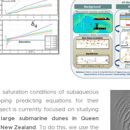
e saturation conditions of subaqueous
ing predicting equations for their
ject is currently focused on studying
l
arge submarine dunes in Queen
f
n New Zealand
. To do this, we use the