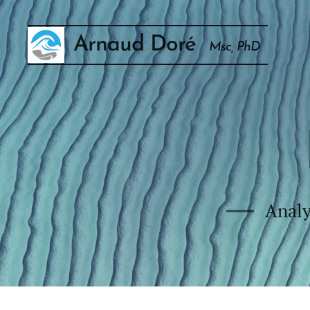
Arnaud Doré
Msc, PhD
Analy