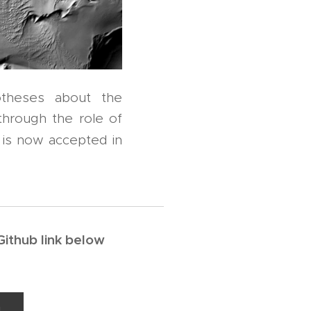
otheses about the
through the role of
 is now accepted in
Github link below