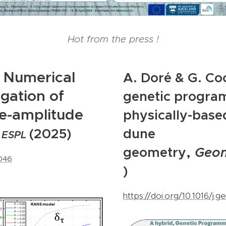
Hot from the press !
Numerical
A. Doré & G. Co
igation of
genetic progra
te-amplitude
physically-base
,
(2025)
dune
ESPL
,
geometry
Geo
0046
)
https://doi.org/10.1016/j