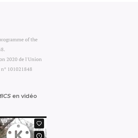
 programme of the
48.
zon 2020 de l'Union
e n° 101021848
ICS
en vidéo