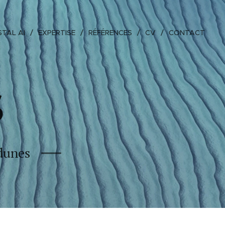
TAL AI
EXPERTISE
RÉFÉRENCES
CV
CONTACT
S
 dunes