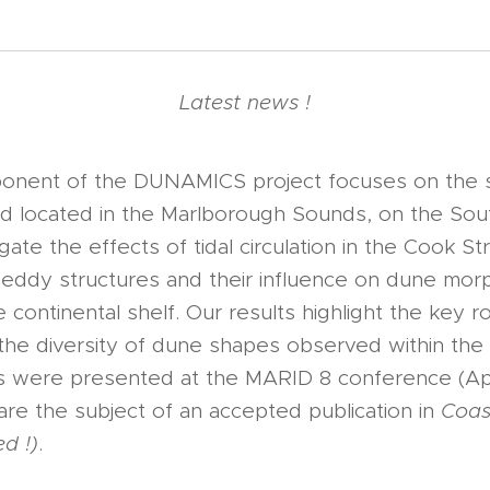
Latest news !
mponent of the DUNAMICS project focuses on the 
ld located in the Marlborough Sounds, on the Sou
ate the effects of tidal circulation in the Cook Stra
 eddy structures and their influence on dune mo
e continental shelf. Our results highlight the key 
 the diversity of dune shapes observed within th
gs were presented at the MARID 8 conference (Apr
re the subject of an accepted publication in
Coas
d !)
.