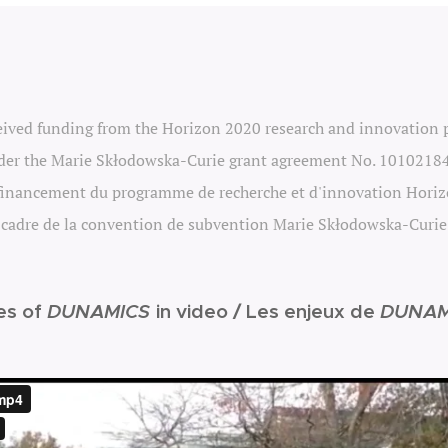
ceived funding from the Horizon 2020 research and innovation
er the Marie Skłodowska-Curie grant agreement No. 1010218
 financement du
programme
de recherche et d'innovation Hori
 cadre de la convention de subvention Marie Skłodowska-Curi
es of
DUNAMICS
in video /
Les enjeux de
DUNAM