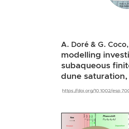
A. Doré & G. Coco,
modelling invest
subaqueous fini
dune saturation
https://doi.org/10.1002/esp.7