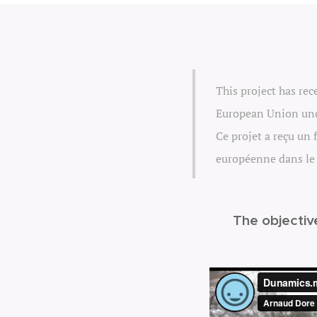
This project has re
European Union und
Ce projet a reçu un
européenne dans le
The objectiv