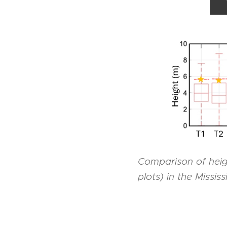
Comparison of heig
plots) in the Missis