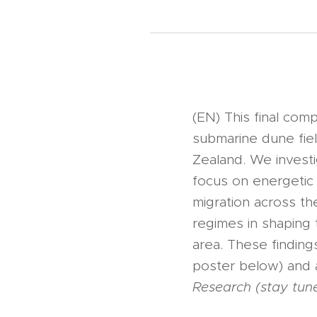
(EN) This final co
submarine dune fie
Zealand. We investig
focus on energetic
migration across th
regimes in shaping
area. These findin
poster below) and a
Research (stay tune