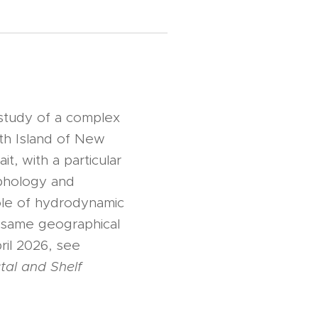
study of a complex
th Island of New
it, with a particular
rphology and
role of hydrodynamic
e same geographical
il 2026, see
tal and Shelf