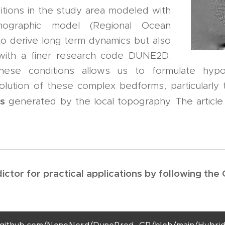
tions in the study area modeled with
graphic model (Regional Ocean
o derive long term dynamics but also
 with a finer research code DUNE2D.
these conditions allows us to formulate hyp
ution of these complex bedforms, particularly 
es
generated by the local topography. The article
ctor for practical applications by following the 