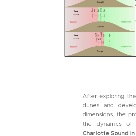
After exploring th
dunes and develop
dimensions, the pro
the dynamics o
Charlotte Sound i