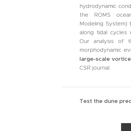
hydrodynamic condi
the ROMS oceano
Modeling System) t
along tidal cycles
Our analysis of 
morphodynamic evol
large-scale vortic
CSR journal.
Test the dune predi