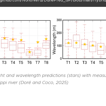
github.com/NonoNerd/DunePred_GP/blob/main/Hybri
ht and wavelength predictions (stars) with meas
sippi river (Doré and Coco, 2025)