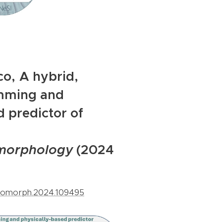
co,
A hybrid,
mming and
d predictor of
morphology
(2024
.geomorph.2024.109495