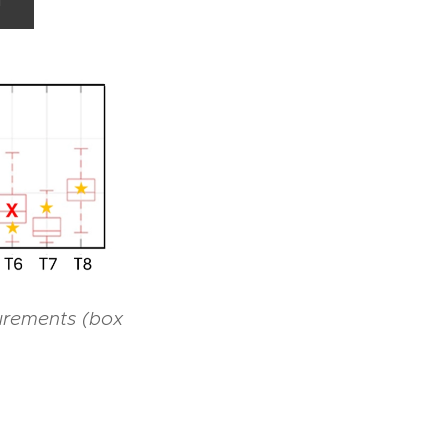
d
urements (box